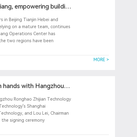
jiang, empowering building
 in Beijing Tianjin Hebei and
 relying on a mature team, continues
jiang Operations Center has
n the two regions have been
MORE >
in hands with Hangzhou
angzhou Ronghao Zhijian Technology
 Technology's Shanghai
Technology, and Lou Lei, Chairman
 the signing ceremony