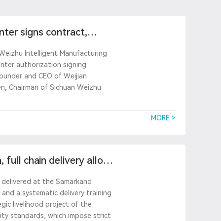
ter signs contract,
Weizhu Intelligent Manufacturing
enter authorization signing
founder and CEO of Weijian
en, Chairman of Sichuan Weizhu
MORE >
 full chain delivery allows
ly delivered at the Samarkand
and a systematic delivery training
gic livelihood project of the
ity standards, which impose strict