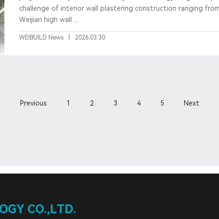
challenge of interior wall plastering construction ranging fro
Weijian high wall ...
WEIBUILD News
|
2026.03.30
Previous
1
2
3
4
5
Next
GY CO.,LTD.