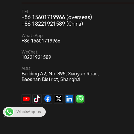
TEL:
+86 15601719966 (overseas)
+86 18221921589 (China)
WhatsApp:
+86 15601719966
WeChat:
18221921589
ADD:
Building A2, No. 895, Xiaoyun Road,
Baoshan District, Shanghai
WhatsApp us