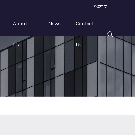
简体中文
About
News
Contact
Speed Rebar Threading Line
Us
Us