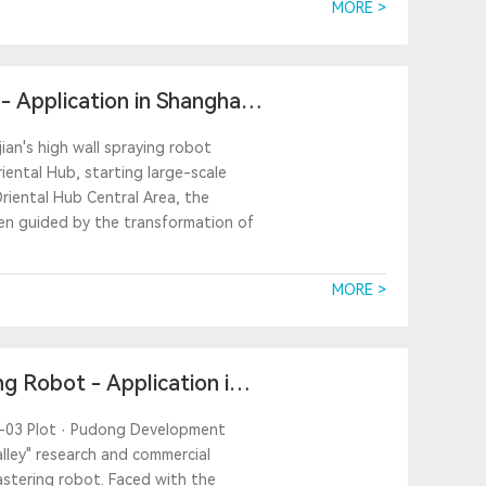
MORE >
 Application in Shanghai
ian's high wall spraying robot
iental Hub, starting large-scale
Oriental Hub Central Area, the
en guided by the transformation of
MORE >
g Robot - Application in
9A-03 Plot · Pudong Development
lley" research and commercial
lastering robot. Faced with the