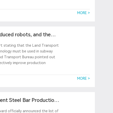
MORE >
oduced robots, and the
ort stating that the Land Transport
chnology must be used in subway
and Transport Bureau pointed out
ectively improve production
MORE >
gent Steel Bar Production
rd officially announced the list of