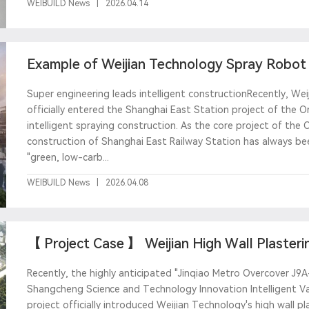
WEIBUILD News
|
2026.04.14
Example of Weijian Technology Spray Robot -
East Station
Super engineering leads intelligent constructionRecently, Weij
officially entered the Shanghai East Station project of the Or
intelligent spraying construction. As the core project of the 
construction of Shanghai East Railway Station has always be
"green, low-carb...
WEIBUILD News
|
2026.04.08
【 Project Case 】 Weijian High Wall Plasterin
Pudong Deve
Recently, the highly anticipated "Jinqiao Metro Overcover J
Shangcheng Science and Technology Innovation Intelligent Va
project officially introduced Weijian Technology's high wall p