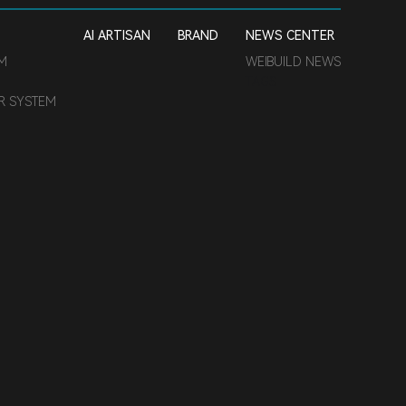
AI ARTISAN
BRAND
NEWS CENTER
EM
WEIBUILD NEWS
TAGS
ER SYSTEM