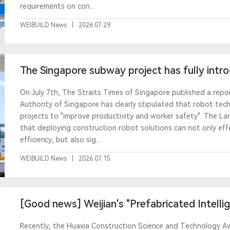
requirements on con...
WEIBUILD News
|
2026.07.29
The Singapore subway project has fully intr
Weijian sprayi
On July 7th, The Straits Times of Singapore published a rep
Authority of Singapore has clearly stipulated that robot te
projects to "improve productivity and worker safety". The L
that deploying construction robot solutions can not only eff
efficiency, but also sig...
WEIBUILD News
|
2026.07.15
[Good news] Weijian's "Prefabricated Intelli
Line&
Recently, the Huaxia Construction Science and Technology Awa