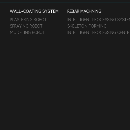
WALL-COATING SYSTEM
REBAR MACHNING
PLASTERING ROBOT
INTELLIGENT PROCESSING SYST
SPRAYING ROBOT
SKELETON FORMING
MODELING ROBOT
INTELLIGENT PROCESSING CENT