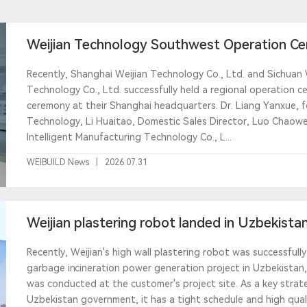
Weijian Technology Southwest Operation Cen
creating a benchma
Recently, Shanghai Weijian Technology Co., Ltd. and Sichuan 
Technology Co., Ltd. successfully held a regional operation c
ceremony at their Shanghai headquarters. Dr. Liang Yanxue, 
Technology, Li Huaitao, Domestic Sales Director, Luo Chaow
Intelligent Manufacturing Technology Co., L...
WEIBUILD News
|
2026.07.31
Weijian plastering robot landed in Uzbekistan,
custom
Recently, Weijian's high wall plastering robot was successful
garbage incineration power generation project in Uzbekistan, 
was conducted at the customer's project site. As a key strate
Uzbekistan government, it has a tight schedule and high qual