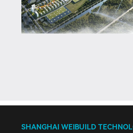
SHANGHAI WEIBUILD TECHNOLO