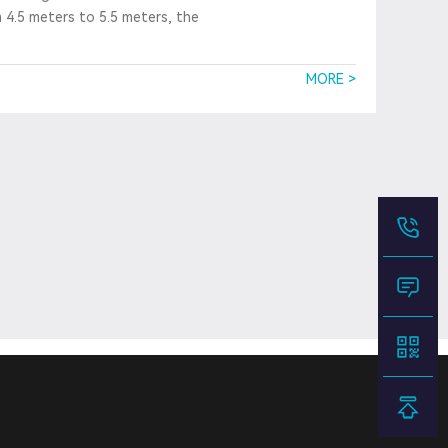
m 4.5 meters to 5.5 meters, the
MORE >