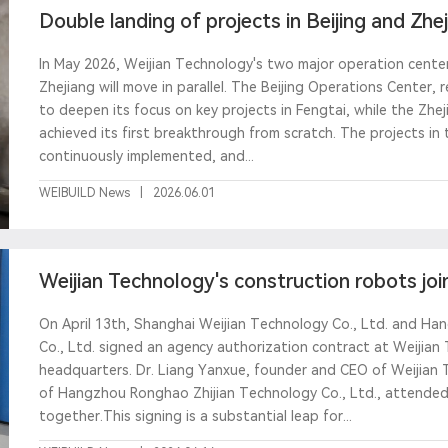
Double landing of projects in Beijing and Zhe
manufact
In May 2026, Weijian Technology's two major operation centers
Zhejiang will move in parallel. The Beijing Operations Center,
to deepen its focus on key projects in Fengtai, while the Zhe
achieved its first breakthrough from scratch. The projects i
continuously implemented, and...
WEIBUILD News
|
2026.06.01
Weijian Technology's construction robots jo
Ronghao to joi
On April 13th, Shanghai Weijian Technology Co., Ltd. and H
Co., Ltd. signed an agency authorization contract at Weijian
headquarters. Dr. Liang Yanxue, founder and CEO of Weijian 
of Hangzhou Ronghao Zhijian Technology Co., Ltd., attended
together.This signing is a substantial leap for...