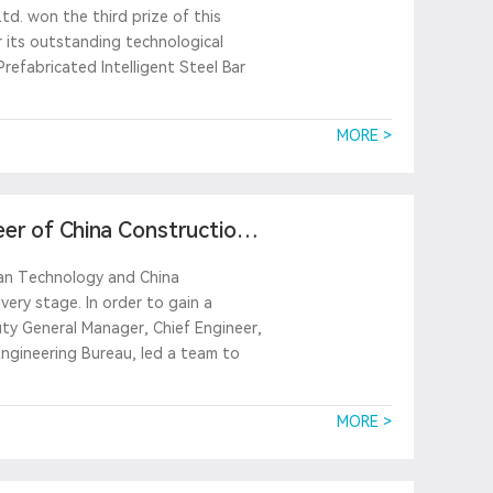
td. won the third prize of this
 its outstanding technological
Prefabricated Intelligent Steel Bar
MORE >
eer of China Construction
ian Technology and China
ery stage. In order to gain a
ty General Manager, Chief Engineer,
ngineering Bureau, led a team to
MORE >