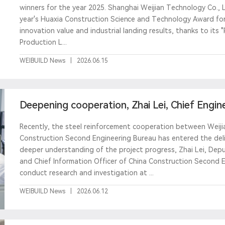
winners for the year 2025. Shanghai Weijian Technology Co., L
year's Huaxia Construction Science and Technology Award for
innovation value and industrial landing results, thanks to its "
Production L...
WEIBUILD News
|
2026.06.15
Deepening cooperation, Zhai Lei, Chief Engin
Second Eng
Recently, the steel reinforcement cooperation between Weij
Construction Second Engineering Bureau has entered the deliv
deeper understanding of the project progress, Zhai Lei, Depu
and Chief Information Officer of China Construction Second E
conduct research and investigation at ...
WEIBUILD News
|
2026.06.12