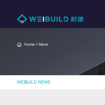
I
Home
>
News
WEIBUILD NEWS