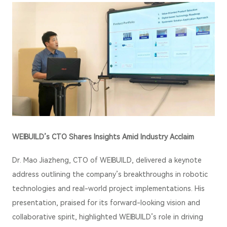
WEIBUILD’s CTO Shares Insights Amid Industry Acclaim
Dr.
Mao
Jiazheng, CTO of WEIBUILD, delivered a keynote
address outlining the company’s breakthroughs in robotic
technologies and real-world project implementations. His
presentation, praised for its forward-looking vision and
collaborative spirit, highlighted WEIBUILD’s role in driving