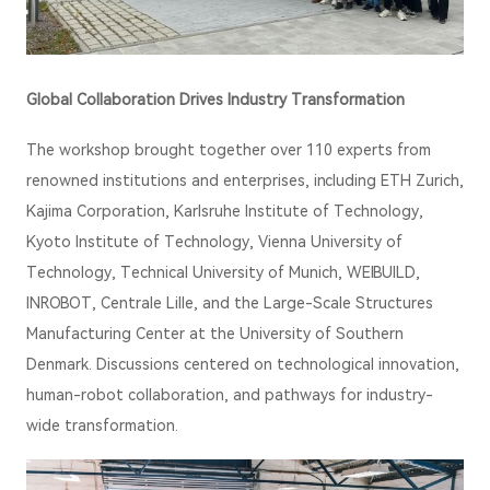
Global Collaboration Drives Industry Transformation
The workshop brought together over 110 experts from
renowned institutions and enterprises, including ETH Zurich,
Kajima Corporation, Karlsruhe Institute of Technology,
Kyoto Institute of Technology, Vienna University of
Technology, Technical University of Munich, WEIBUILD,
INROBOT, Centrale Lille, and the Large-Scale Structures
Manufacturing Center at the University of Southern
Denmark. Discussions centered on technological innovation,
human-robot collaboration, and pathways for industry-
wide transformation.