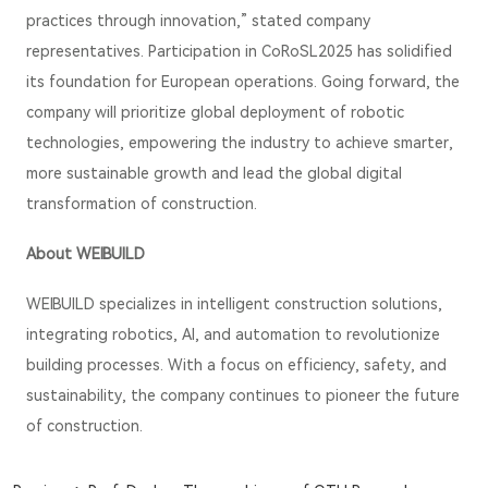
practices through innovation,” stated company
representatives. Participation in CoRoSL2025 has solidified
its foundation for European operations. Going forward, the
company will prioritize global deployment of robotic
technologies, empowering the industry to achieve smarter,
more sustainable growth and lead the global digital
transformation of construction.
About WEIBUILD
WEIBUILD specializes in intelligent construction solutions,
integrating robotics, AI, and automation to revolutionize
building processes. With a focus on efficiency, safety, and
sustainability, the company continues to pioneer the future
of construction.