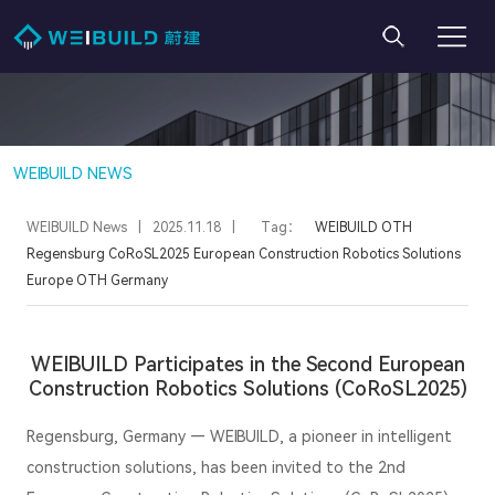
WEIBUILD NEWS
WEIBUILD News
|
2025.11.18
|
Tag：
WEIBUILD
OTH
Regensburg
CoRoSL2025
European Construction Robotics Solutions
Europe
OTH
Germany
WEIBUILD Participates in the Second European
Construction Robotics Solutions (CoRoSL2025)
Regensburg, Germany — WEIBUILD, a pioneer in intelligent
construction solutions, has been invited to the 2nd