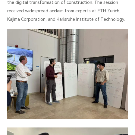
the digital transformation of construction. The session
received widespread acclaim from experts at ETH Zurich,
Kajima Corporation, and Karlsruhe Institute of Technology.