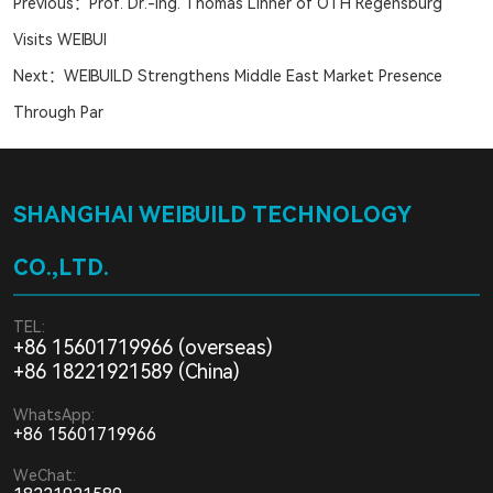
Previous：
Prof. Dr.-Ing. Thomas Linner of OTH Regensburg
Visits WEIBUI
Next：
WEIBUILD Strengthens Middle East Market Presence
Through Par
SHANGHAI WEIBUILD TECHNOLOGY
CO.,LTD.
TEL:
+86 15601719966 (overseas)
+86 18221921589 (China)
WhatsApp:
+86 15601719966
WeChat: