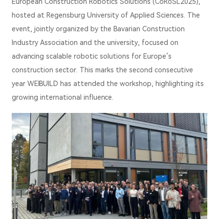
European Construction Robotics Solutions (CoRoSL2025),
hosted at Regensburg University of Applied Sciences. The
event, jointly organized by the Bavarian Construction
Industry Association and the university, focused on
advancing scalable robotic solutions for Europe’s
construction sector. This marks the second consecutive
year WEIBUILD has attended the workshop, highlighting its
growing international influence.