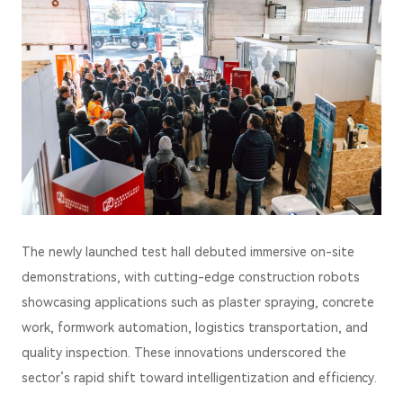
The newly launched test hall debuted immersive on-site
demonstrations, with cutting-edge construction robots
showcasing applications such as plaster spraying, concrete
work, formwork automation, logistics transportation, and
quality inspection. These innovations underscored the
sector’s rapid shift toward intelligentization and efficiency.