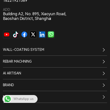
18221921589
ADD:
Building A2, No. 895, Xiaoyun Road,
Baoshan District, Shanghai
WALL-COATING SYSTEM
REBAR MACHNING
AI ARTISAN
BRAND
NEWS CENTER
WhatsApp us