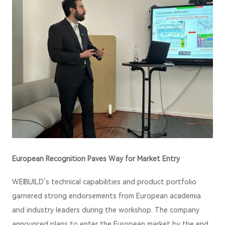
European Recognition Paves Way for Market Entry
WEIBUILD’s technical capabilities and product portfolio
garnered strong endorsements from European academia
and industry leaders during the workshop. The company
announced plans to enter the European market by the end