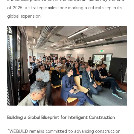
of 2025, a strategic milestone marking a critical step in its
global expansion.
Building a Global Blueprint for Intelligent Construction
“WEIBUILD remains committed to advancing construction